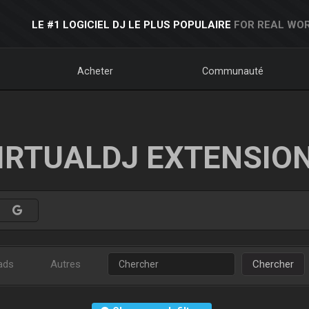
LE #1 LOGICIEL DJ LE PLUS POPULAIRE
FOR REAL WOR
Acheter
Communauté
IRTUALDJ EXTENSIO
ads
Autres
Chercher