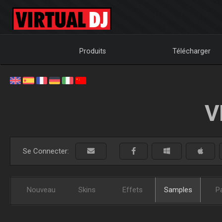
Produits
Télécharger
V
Se Connecter:
Nouveau
Skins
Effets
Samples
P