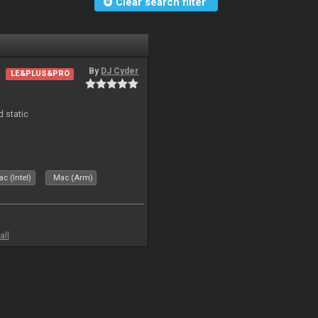
Clear search filter
By
DJ Cyder
LE&PLUS&PRO
d static
c (Intel)
Mac (Arm)
all