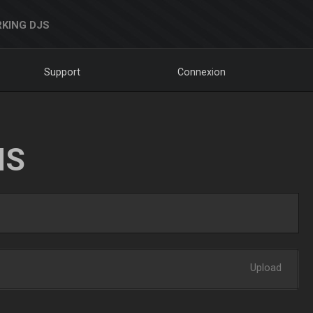
KING DJS
Support
Connexion
NS
Upload