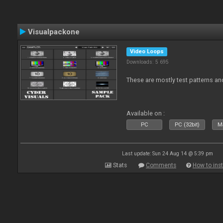
Visualpackone
Video Loops
Downloads: 5 695
These are mostly test patterns an
Available on :
PC
PC (32bit)
Ma
Last update: Sun 24 Aug 14 @ 5:39 pm
Stats
Comments
How to inst