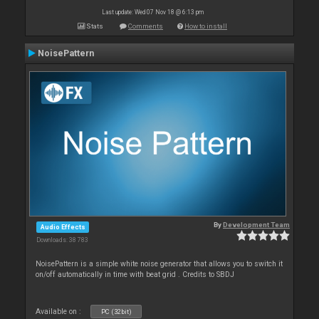
Last update: Wed 07 Nov 18 @ 6:13 pm
Stats
Comments
How to install
NoisePattern
By
Development Team
Audio Effects
Downloads: 38 783
NoisePattern is a simple white noise generator that allows you to switch it
on/off automatically in time with beat grid . Credits to SBDJ
Available on :
PC (32bit)