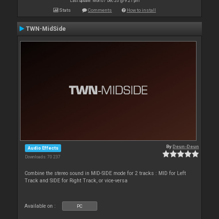
Last update: Mon 07 Dec 20 @ 9:21 pm
Stats
Comments
How to install
TWN-MidSide
By
Deun-Deun
Audio Effects
Downloads: 70 237
Combine the stereo sound in MID-SIDE mode for 2 tracks : MID for Left
Track and SIDE for Right Track, or vice-versa
Available on :
PC