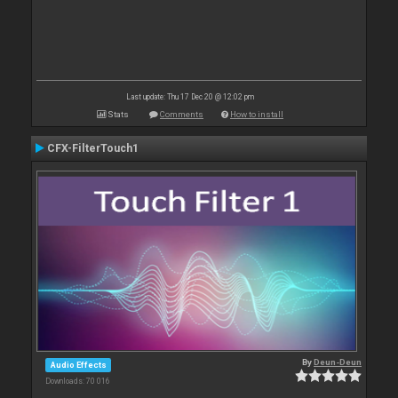
Last update: Thu 17 Dec 20 @ 12:02 pm
Stats
Comments
How to install
CFX-FilterTouch1
By
Deun-Deun
Audio Effects
Downloads: 70 016