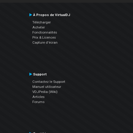
À Propos de VirtualDJ
Télécharger
Acheter
Fonctionnalités
Prix & Licences
Capture d'écran
Support
Contactez le Support
Manuel utilisateur
VDJPedia (Wiki)
Articles
Forums