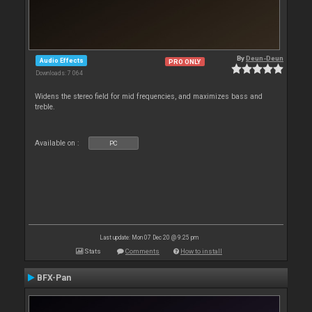
By
Deun-Deun
Audio Effects
PRO ONLY
Downloads: 7 064
Widens the stereo field for mid frequencies, and maximizes bass and
treble.
Available on :
PC
Last update: Mon 07 Dec 20 @ 9:25 pm
Stats
Comments
How to install
BFX-Pan