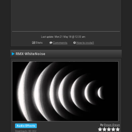
Last update: Mon 21 May 18 @ 12:33 am
Stats
Comments
How to install
RMX-WhiteNoise
By
Deun-Deun
Audio Effects
Downloads: 80 302