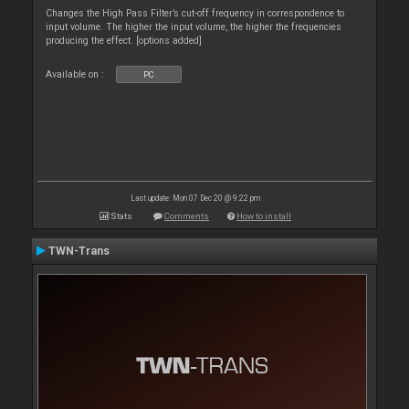
Changes the High Pass Filter’s cut-off frequency in correspondence to
input volume. The higher the input volume, the higher the frequencies
producing the effect. [options added]
Available on :
PC
Last update: Mon 07 Dec 20 @ 9:22 pm
Stats
Comments
How to install
TWN-Trans