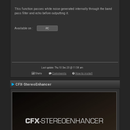
This function passes white noise generated internally through the band
pass filter and echo before outputting it.
Available on :
PC
Last update: Thu 10 Dec 20 @ 11:58 am
Stats
Comments
How to install
CFX-StereoEnhancer