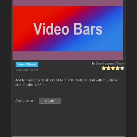
By
Development Team
Video Effects
Downloads: 24 270
Add horizontal/vertical colored bars to the Video Output with adjustable
size. Credits to SBDJ
Available on :
PC (32bit)