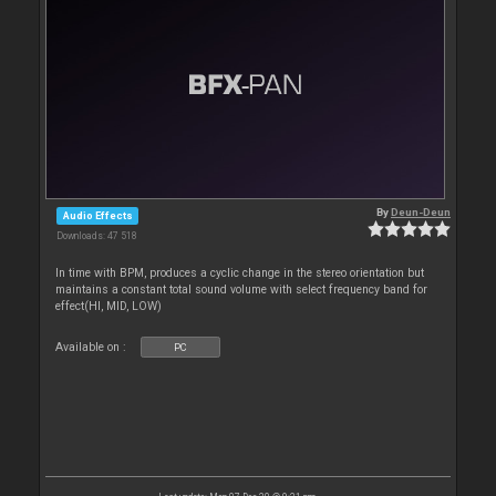
By
Deun-Deun
Audio Effects
Downloads: 47 518
In time with BPM, produces a cyclic change in the stereo orientation but
maintains a constant total sound volume with select frequency band for
effect(HI, MID, LOW)
Available on :
PC