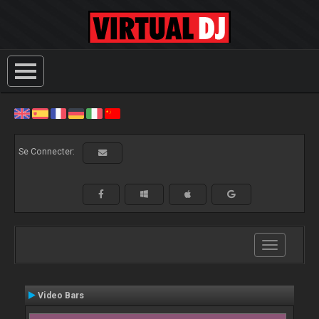
Se Connecter:
Toggle
navigation
Video Bars