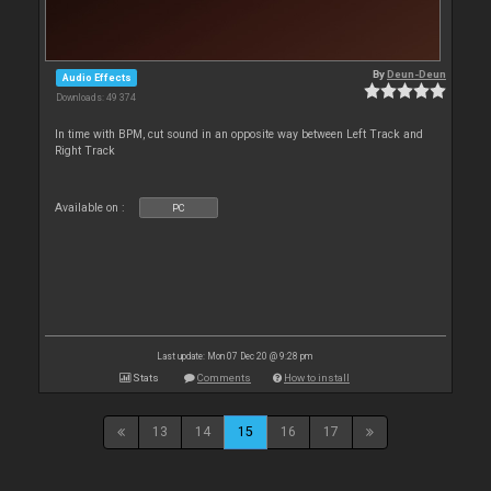
By
Deun-Deun
Audio Effects
Downloads: 49 374
In time with BPM, cut sound in an opposite way between Left Track and
Right Track
Available on :
PC
Last update: Mon 07 Dec 20 @ 9:28 pm
Stats
Comments
How to install
13
14
15
16
17