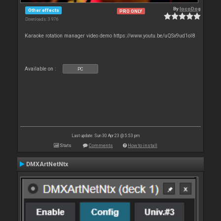
By
locoDog
Other effects
PRO ONLY
Downloads: 3 976
Karaoke rotation manager video demo https://www.youtu.be/uQSx9ud1oI8
Available on :
PC
Last update: Sun 30 Apr 23 @ 5:53 pm
Stats
Comments
How to install
DMXArtNetNtx