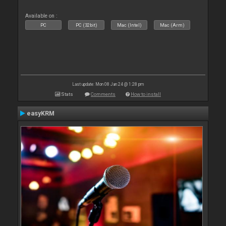
Available on :
PC
PC (32bit)
Mac (Intel)
Mac (Arm)
Last update: Mon 08 Jan 24 @ 1:28 pm
Stats
Comments
How to install
easyKRM