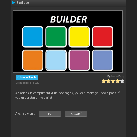
Builder
By
locoDog
Other effects
Downloads: 111 229
An addon to compliment 'Auto' padpages, you can make your own pads if
you understand the script
Available on :
PC
PC (32bit)