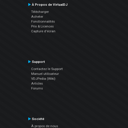
À Propos de VirtualDJ
Télécharger
Acheter
Fonctionnalités
Prix & Licences
Capture d'écran
Support
Contactez le Support
Manuel utilisateur
VDJPedia (Wiki)
Articles
Forums
Société
À propos de nous