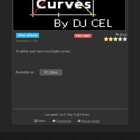
By
djcel
Other effects
PRO ONLY
Downloads: 2 728
To define your own crossfader curves.
Available on :
PC (32bit)
Last update: Tue 31 May 16 @ 9:58 pm
Stats
Comments
How to install