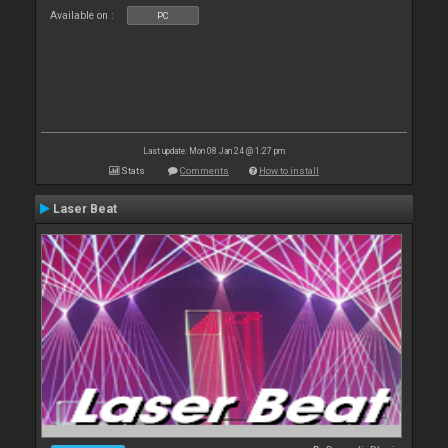
Available on :
PC
Last update: Mon 08 Jan 24 @ 1:27 pm
Stats
Comments
How to install
Laser Beat