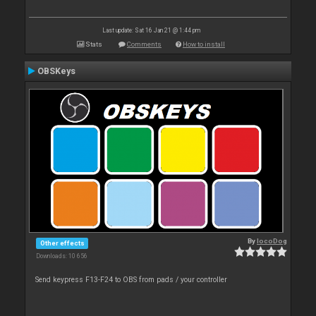
Last update: Sat 16 Jan 21 @ 1:44 pm
Stats
Comments
How to install
OBSKeys
By
locoDog
Other effects
Downloads: 10 656
Send keypress F13-F24 to OBS from pads / your controller