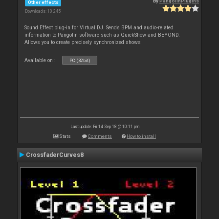
By
PangolinPlugins
Other effects
Downloads: 10 245
Sound Effect plug-in for Virtual DJ. Sends BPM and audio-related
information to Pangolin software such as QuickShow and BEYOND.
Allows you to create precisely synchronized shows
Available on :
PC (32bit)
Last update: Fri 14 Sep 18 @ 10:11 pm
Stats
Comments
How to install
CrossfaderCurves8