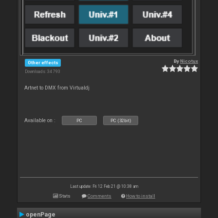
By
Nicotux
Other effects
Downloads: 34 793
Artnet to DMX from Virtualdj
Available on :
PC
PC (32bit)
Last update: Fri 12 Feb 21 @ 10:38 am
Stats
Comments
How to install
openPage