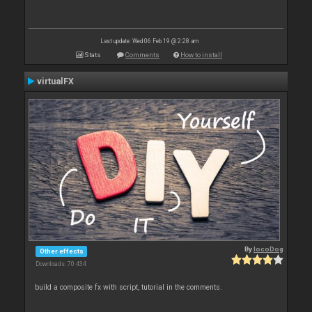
Last update: Wed 06 Feb 19 @ 2:28 am
Stats
Comments
How to install
virtualFX
By
locoDog
Other effects
Downloads: 70 434
build a composite fx with script, tutorial in the comments.