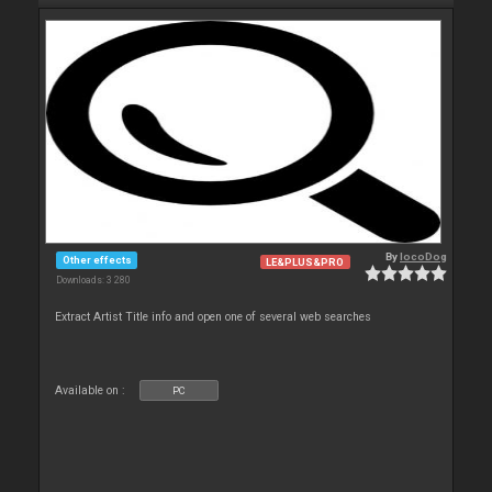
By
locoDog
Other effects
LE&PLUS&PRO
Downloads: 3 280
Extract Artist Title info and open one of several web searches
Available on :
PC