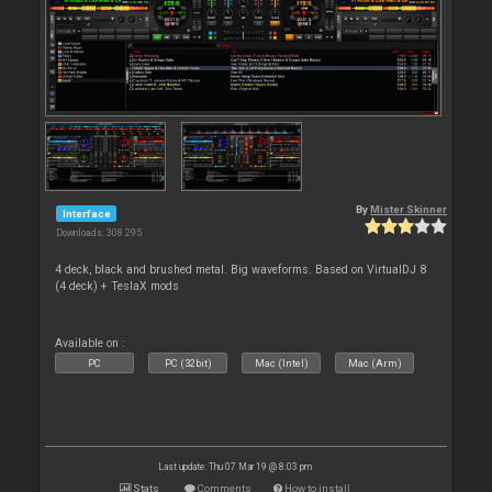
By
Mister Skinner
Interface
Downloads: 308 295
4 deck, black and brushed metal. Big waveforms. Based on VirtualDJ 8
(4 deck) + TeslaX mods
Available on :
PC
PC (32bit)
Mac (Intel)
Mac (Arm)
Last update: Thu 07 Mar 19 @ 8:03 pm
Stats
Comments
How to install