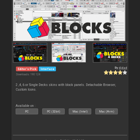
By
djdad
Editor's Pick
Interface
Downloads: 190 124
2 ,4, 6 or Single Decks skins with block panels. Detachable Browser,
Custom Icons.
Available on :
PC
PC (32bit)
Mac (Intel)
Mac (Arm)