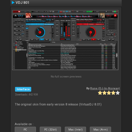
VDJ 801
No full screen previews
By
Rune (DJ-In-Norway)
Interface
Downloads: 442 938
The original skin from early version 8 release (VirtualDJ 8.01)
Available on :
PC
PC (32bit)
Mac (Intel)
Mac (Arm)