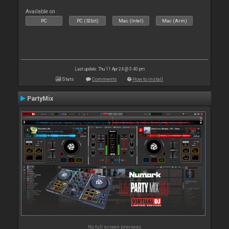
Available on :
PC
PC (32bit)
Mac (Intel)
Mac (Arm)
Last update: Thu 11 Apr 24 @ 5:40 pm
Stats
Comments
How to install
PartyMix
No full screen previews