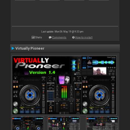
Last update: Mon 06 May 19 @ 9:33 pm
Stats
Comments
How to install
Virtually Pioneer