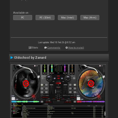
Available on :
PC
PC (32bit)
Mac (Intel)
Mac (Arm)
Last update: Wed 18 Feb 26 @ 8:52 am
Stats
Comments
How to install
Oldschool by Zanard