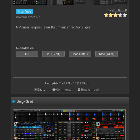
By
VDJ Rob G
Interface
Downloads: 929 277
A Pioneer inspired skin that mimics traditional gear
Available on :
PC
PC (32bit)
Mac (Intel)
Mac (Arm)
Last update: Tue 29 Nov 16 @ 2:39 pm
Stats
Comments
How to install
Jog-Grid