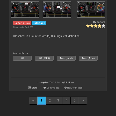
By
zanard
Editor's Pick
Interface
Downloads: 363 503
Oldschool is a skin for virtuldj 8 in high tech definition.
Available on :
PC
PC (32bit)
Mac (Intel)
Mac (Arm)
Last update: Thu 23 Jun 16 @ 8:23 am
Stats
Comments
How to install
1
2
3
4
5