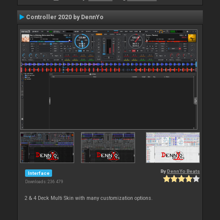
Controller 2020 by DennYo
By
DennYo Beats
Interface
Downloads: 236 479
2 & 4 Deck Multi Skin with many customization options.