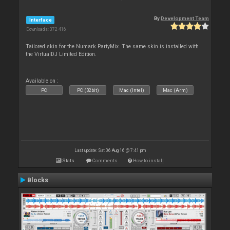
By
Development Team
Interface
Downloads: 372 416
Tailored skin for the Numark PartyMix. The same skin is installed with
the VirtualDJ Limited Edition.
Available on :
PC
PC (32bit)
Mac (Intel)
Mac (Arm)
Last update: Sat 06 Aug 16 @ 7:41 pm
Stats
Comments
How to install
Blocks