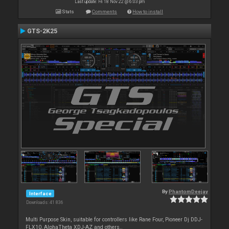
Last update: Fri 18 Nov 22 @ 6:03 pm
Stats
Comments
How to install
GTS-2K25
By
PhantomDeejay
Interface
Downloads: 41 836
Multi Purpose Skin, suitable for controllers like Rane Four, Pioneer Dj DDJ-
FLX10, AlphaTheta XDJ-AZ and others..