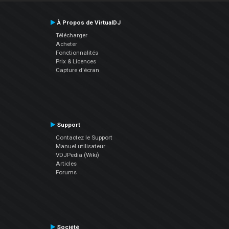
À Propos de VirtualDJ
Télécharger
Acheter
Fonctionnalités
Prix & Licences
Capture d'écran
Support
Contactez le Support
Manuel utilisateur
VDJPedia (Wiki)
Articles
Forums
Société