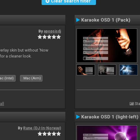
Clear search filter
Karaoke OSD 1 (Pack)
By
apopsisdj
overlay skin but without 'Now
for a cleaner look.
c (Intel)
Mac (Arm)
all
Sta
Karaoke OSD 1 (light-left)
By
Rune (DJ-In-Norway)