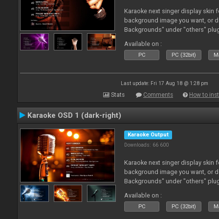
Karaoke next singer display skin f
background image you want, or 
Backgrounds" under "others" plu
Available on :
PC
PC (32bit)
Ma
Last update: Fri 17 Aug 18 @ 1:28 pm
Stats
Comments
How to inst
Karaoke OSD 1 (dark-right)
Karaoke Output
Downloads: 66 600
Karaoke next singer display skin f
background image you want, or 
Backgrounds" under "others" plu
Available on :
PC
PC (32bit)
Ma