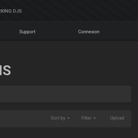
KING DJS
Support
Connexion
NS
Sort by
Filter
Upload