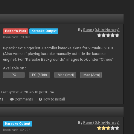
By
Rune (DJ-In-Norway)
Editor's Pick
Karaoke Output
Downloads: 73 873
8-pack next singer list + scroller karaoke skins for VirtualDJ 2018.
(Also works if playing karaoke manually outside the karaoke
engine). For "Karaoke Backgrounds" images look under "Others"
from menu on page here.
Available on :
PC
PC (32bit)
Mac (Intel)
Mac (Arm)
Last update: Fri 28 Sep 18 @ 3:03 pm
ts
Comments
How to install
By
Rune (DJ-In-Norway)
Karaoke Output
Downloads: 52 296