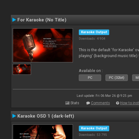
For Karaoke (No Title)
Karaoke Output
Downloads: 4 904
This is the default 'for Karaoke' 
playing' (background music title) 
Available on :
PC
PC (32bit)
Ma
Last update: Fri 06 Mar 26 @ 9:25 pm
Stats
Comments
How to inst
Karaoke OSD 1 (dark-left)
Karaoke Output
Downloads: 53 795