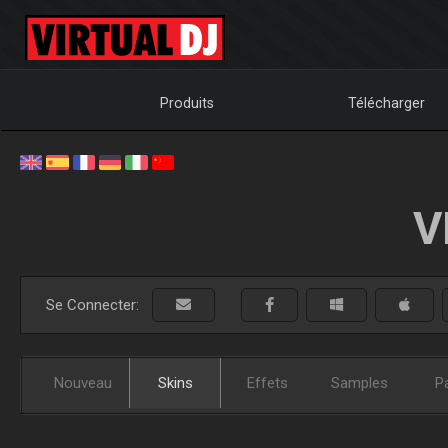
Produits
Télécharger
V
Se Connecter:
Nouveau
Skins
Effets
Samples
P