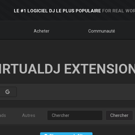
LE #1 LOGICIEL DJ LE PLUS POPULAIRE
FOR REAL WOR
Acheter
Communauté
IRTUALDJ EXTENSIO
ads
Autres
Chercher