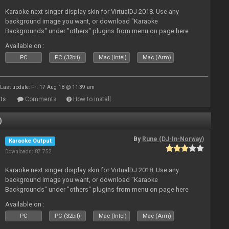
Karaoke next singer display skin for VirtualDJ 2018. Use any
background image you want, or download "Karaoke
Backgrounds" under "others" plugins from menu on page here
Available on :
PC
PC (32bit)
Mac (Intel)
Mac (Arm)
Last update: Fri 17 Aug 18 @ 11:39 am
ts
Comments
How to install
)
By
Rune (DJ-In-Norway)
Karaoke Output
Downloads: 87 752
Karaoke next singer display skin for VirtualDJ 2018. Use any
background image you want, or download "Karaoke
Backgrounds" under "others" plugins from menu on page here
Available on :
PC
PC (32bit)
Mac (Intel)
Mac (Arm)