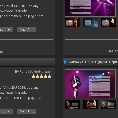
or VirtualDJ 2018. Use any
download "Karaoke
gins from menu on page here
c (Intel)
Mac (Arm)
all
Sta
Karaoke OSD 1 (light-right
By
Rune (DJ-In-Norway)
or VirtualDJ 2018. Use any
download "Karaoke
gins from menu on page here
c (Intel)
Mac (Arm)