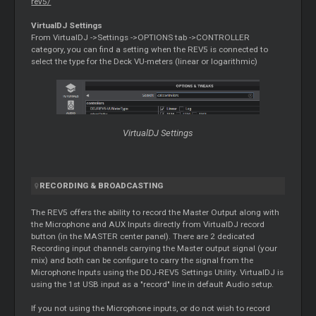
rev5/
VirtualDJ Settings
From VirtualDJ ->Settings ->OPTIONS tab ->CONTROLLER
category, you can find a setting when the REV5 is connected to
select the type for the Deck VU-meters (linear or logarithmic)
VirtualDJ Settings
RECORDING & BROADCASTING
The REV5 offers the ability to record the Master Output along with
the Microphone and AUX Inputs directly from VirtualDJ record
button (in the MASTER center panel). There are 2 dedicated
Recording input channels carrying the Master output signal (your
mix) and both can be configure to carry the signal from the
Microphone Inputs using the DDJ-REV5 Settings Utility. VirtualDJ is
using the 1st USB input as a "record" line in default Audio setup.
If you not using the Microphone inputs, or do not wish to record