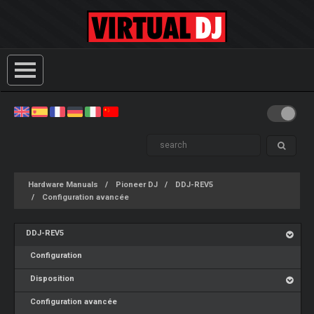
Hardware Manuals
Pioneer DJ
DDJ-REV5
Configuration avancée
DDJ-REV5
Configuration
Disposition
Configuration avancée