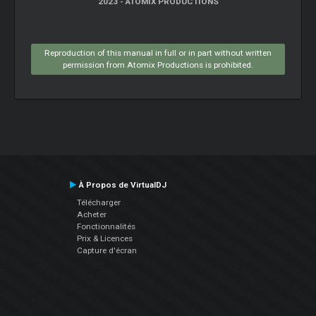
2023 - ATOMIX PRODUCTIONS
Reproduction of this manual in full or in part without written
permission from Atomix Productions is prohibited.
À Propos de VirtualDJ
Télécharger
Acheter
Fonctionnalités
Prix & Licences
Capture d'écran