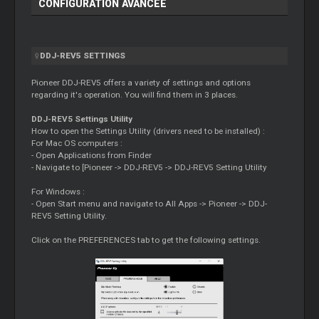
CONFIGURATION AVANCÉE
DDJ-REV5 SETTINGS
Pioneer DDJ-REV5 offers a variety of settings and options
regarding it's operation. You will find them in 3 places.
DDJ-REV5 Settings Utility
How to open the Settings Utility (drivers need to be installed) :
For Mac OS computers :
- Open Applications from Finder
- Navigate to [Pioneer -> DDJ-REV5 -> DDJ-REV5 Setting Utility
For Windows :
- Open Start menu and navigate to All Apps -> Pioneer -> DDJ-
REV5 Setting Utility.
Click on the PREFERENCES tab to get the following settings.