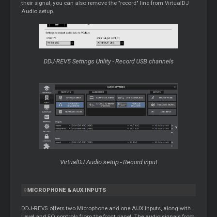
their signal, you can also remove the "record" line from VirtualDJ
Audio setup.
DDJ-REV5 Settings Utility - Record USB channels
VirtualDJ Audio setup - Record input
MICROPHONE & AUX INPUTS
DDJ-REV5 offers two Microphone and one AUX Inputs, along with
Level and EQ controls from the front panel. The audio signals from