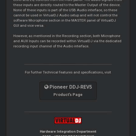
these inputs are directly routed to the Master Output of the device.
None of these inputs is part of the USB Audio interface, so these
cannot be used in VirtualDJ Audio setup and will not control the
software Microphone section in the MASTER panel of VirtualDJ
GUI and vice versa.
However, as mentioned in the Recording section, both Microphone
and AUX Inputs can be recorded within VirtualDJ via the dedicated
recording input channel of the Audio interface.
For further Technical features and specifications, visit
Pioneer DDJ-REV5
Product's Page
Hardware Integration Department