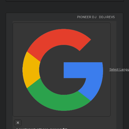
PIONEER DJ
-
DDJ-REV5
Select Lang