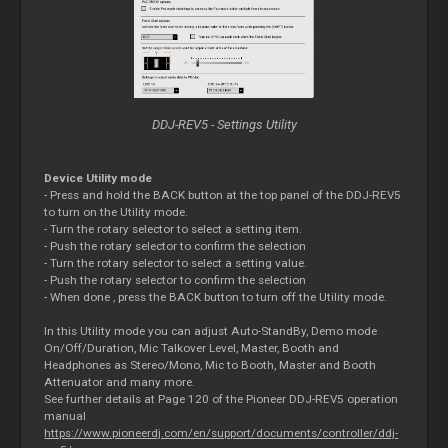
DDJ-REV5 - Settings Utility
Device Utility mode
- Press and hold the BACK button at the top panel of the DDJ-REV5
to turn on the Utility mode.
- Turn the rotary selector to select a setting item.
- Push the rotary selector to confirm the selection
- Turn the rotary selector to select a setting value.
- Push the rotary selector to confirm the selection
- When done , press the BACK button to turn off the Utility mode.
In this Utility mode you can adjust Auto-StandBy, Demo mode
On/Off/Duration, Mic Talkover Level, Master, Booth and
Headphones as Stereo/Mono, Mic to Booth, Master and Booth
Attenuator and many more.
See further details at Page 120 of the Pioneer DDJ-REV5 operation
manual
https://www.pioneerdj.com/en/support/documents/controller/ddj-