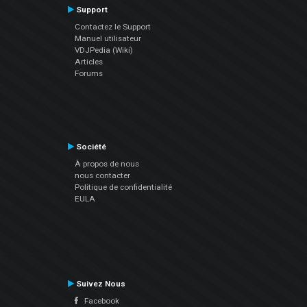
Support
Contactez le Support
Manuel utilisateur
VDJPedia (Wiki)
Articles
Forums
Société
À propos de nous
nous contacter
Politique de confidentialité
EULA
Suivez Nous
Facebook