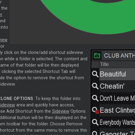
r
 the
er
nd
 into
view
 or
ly click on the clone/add shortcut sideview
n while a folder is selected. The content and
ame of that folder will be then displayed.
 clicking the selected Shortcut Tab will
ide the option to remove the shortcut from
ideview.
CLONE OPTIONS
. To keep this folder into
ideview
area and quickly have access,
se Add Shortcut from the
Sideview
Options.
ditional button will be then displayed on the
om toolbar for this folder. Choose Remove
shortcut from the same menu to remove this