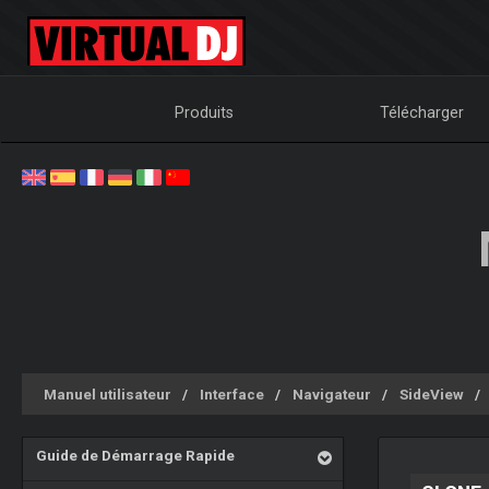
Produits
Télécharger
Manuel utilisateur
Interface
Navigateur
SideView
Guide de Démarrage Rapide