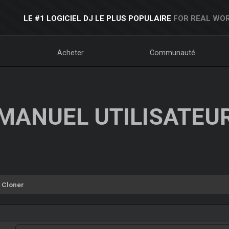
LE #1 LOGICIEL DJ LE PLUS POPULAIRE
FOR REAL WOR
Acheter
Communauté
MANUEL UTILISATEU
Cloner