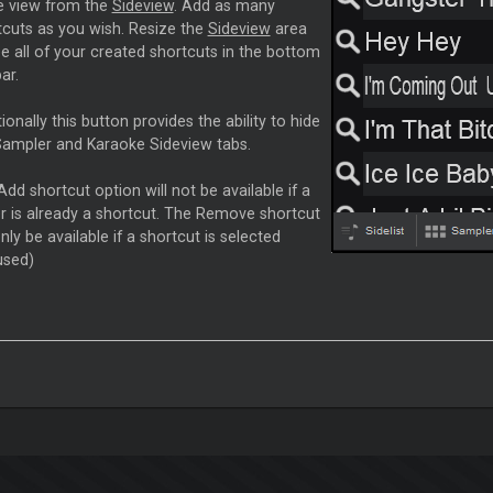
e view from the
Sideview
. Add as many
tcuts as you wish. Resize the
Sideview
area
e all of your created shortcuts in the bottom
ar.
ionally this button provides the ability to hide
Sampler and Karaoke Sideview tabs.
dd shortcut option will not be available if a
er is already a shortcut. The Remove shortcut
only be available if a shortcut is selected
used)