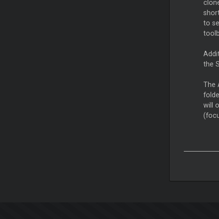
clon
shor
to se
toolb
Addit
the 
The A
fold
will 
(foc