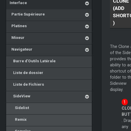
CLONE
Interface
(ADD
Partie Supérieure
SHORT
)
Platines
Mixeur
The Clone 
Navigateur
of the Sid
provides t
Barre d'Outils Latérale
ability to a
shortcut of
Liste de dossier
folder to t
Sideview
Liste de Fichiers
display.
SideView
Sidelist
CLO
BUT
Remix
. Dra
any