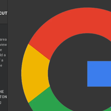
CUT
area
eview
he
dd a
 a
he
NE
TON
g