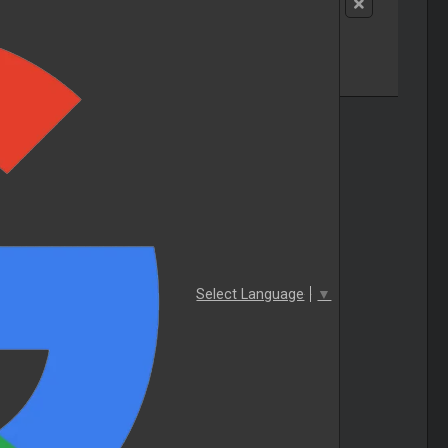
Select Language
▼