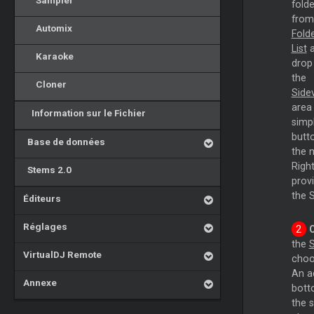
Sampler
folde
from
Automix
Fold
List
a
Karaoke
drop
the
Cloner
Side
area
Information sur le Fichier
simp
butto
Base de données
the n
Right
Stems 2.0
prov
the S
Éditeurs
Réglages
the
S
VirtualDJ Remote
choo
An ad
Annexe
bott
the 