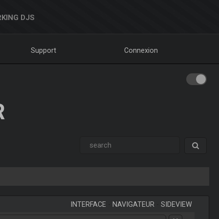
KING DJS
Support
Connexion
R
INTERFACE
-
NAVIGATEUR
-
SIDEVIEW