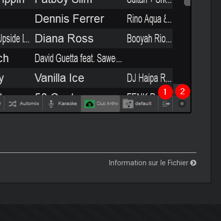
Information sur le Fichier