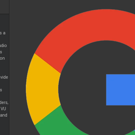
s a
udio
s
 on
ovide
s
ers,
 VU
 and
.