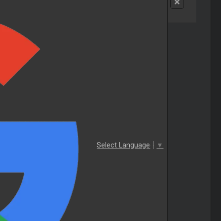
Select Language
▼