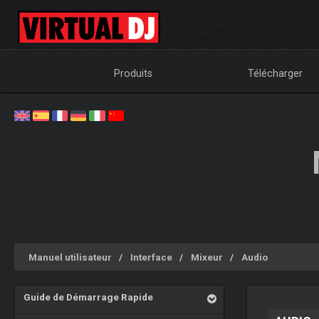
Produits
Télécharger
Manuel utilisateur
Interface
Mixeur
Audio
Guide de Démarrage Rapide