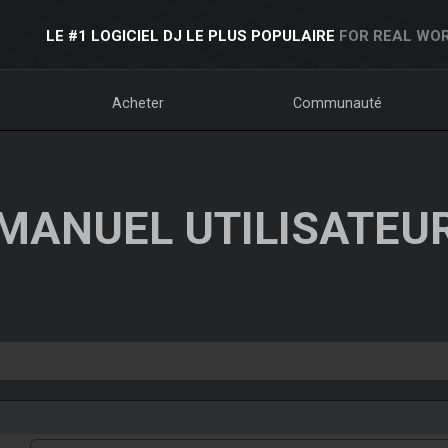
LE #1 LOGICIEL DJ LE PLUS POPULAIRE
FOR REAL WOR
Acheter
Communauté
MANUEL UTILISATEU