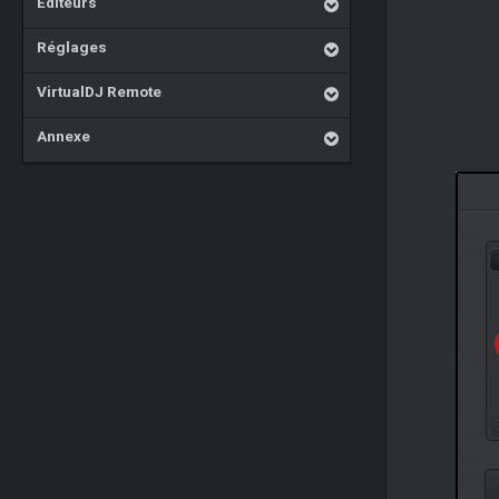
Éditeurs
Réglages
VirtualDJ Remote
Annexe