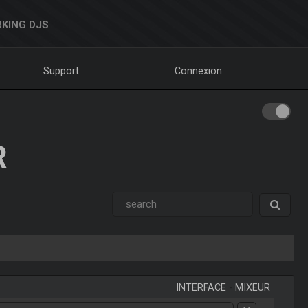
KING DJS
Support
Connexion
R
INTERFACE
-
MIXEUR