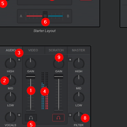
Starter Layout