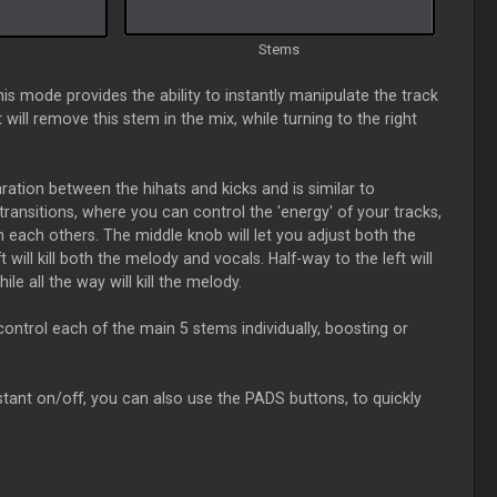
Stems
his mode provides the ability to instantly manipulate the track
ill remove this stem in the mix, while turning to the right
ation between the hihats and kicks and is similar to
ransitions, where you can control the 'energy' of your tracks,
th each others. The middle knob will let you adjust both the
will kill both the melody and vocals. Half-way to the left will
hile all the way will kill the melody.
 control each of the main 5 stems individually, boosting or
 instant on/off, you can also use the PADS buttons, to quickly