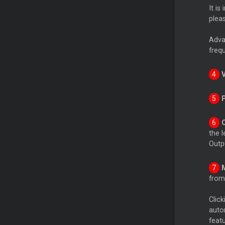
It is
plea
Advan
freq
the l
Outpu
from 
Click
auto
featu