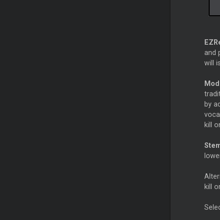
EZR
and p
will 
Mod
trad
by ad
vocal
kill 
Ste
lowe
Alter
kill 
Sele