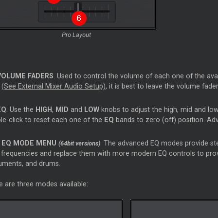
Pro Layout
VOLUME FADERS
. Used to control the volume of each one of the avail
d
(See External Mixer Audio Setup)
, it is best to leave the volume fad
EQ
. Use the
HIGH
,
MID
and
LOW
knobs to adjust the high, mid and low
le-click to reset each one of the
EQ
bands to zero (off) position. A
EQ MODE MENU
. The advanced EQ modes provide ste
(64bit versions)
frequencies and replace them with more modern EQ controls to provid
ruments, and drums.
e are three modes available: