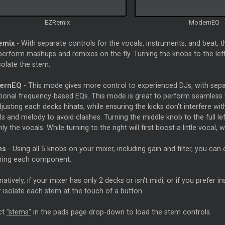
EZRemix
ModernEQ
emix
- With separate controls for the vocals, instruments, and beat, t
erform mashups and remixes on the fly. Turning the knobs to the left w
isolate the stem.
ernEQ
- This mode gives more control to experienced DJs, with separ
itional frequency-based EQs. This mode is great to perform seamless t
justing each decks hihats, while ensuring the kicks don't interfere wi
s and melody to avoid clashes. Turning the middle knob to the full left 
only the vocals. While turning to the right will first boost a little vocal, w
ms
- Using all 5 knobs on your mixer, including gain and filter, you can
ring each component.
natively, if your mixer has only 2 decks or isn't midi, or if you prefer
or isolate each stem at the touch of a button.
ct
"stems"
in the pads page drop-down to load the stem controls.