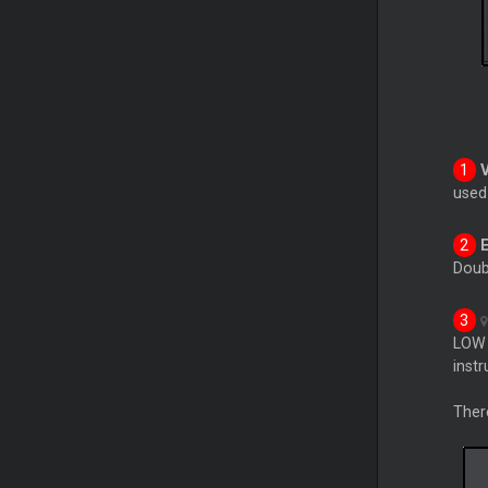
use
Doub
LOW 
inst
Ther