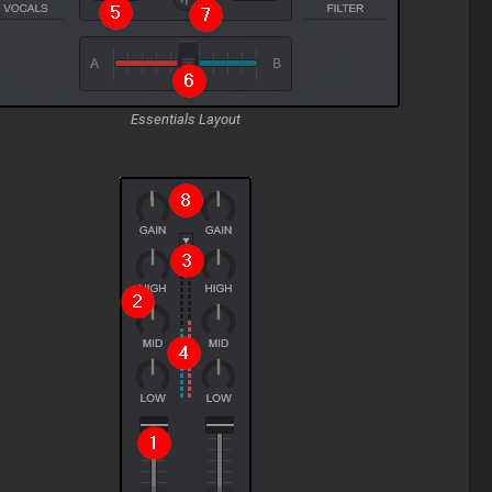
Essentials Layout