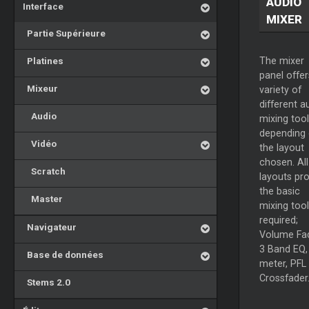
AUDIO
Interface
MIXER
Partie Supérieure
Platines
The mixer
panel offer
Mixeur
variety of
different a
Audio
mixing tool
depending
Vidéo
the layout
chosen. All
Scratch
layouts pr
the basic
Master
mixing tool
required;
Navigateur
Volume Fad
3 Band EQ,
Base de données
meter, PFL
Crossfader
Stems 2.0