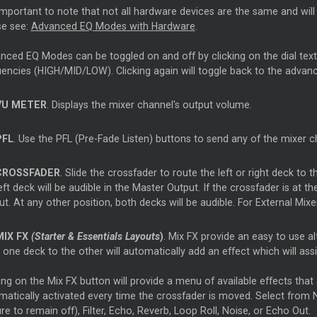
 important to note that not all hardware devices are the same and wil
se see:
Advanced EQ Modes with Hardware
.
ced EQ Modes can be toggled on and off by clicking on the dial text. W
uencies (HIGH/MID/LOW). Clicking again will toggle back to the adva
VU METER
. Displays the mixer channel's output volume.
PFL
. Use the PFL (Pre-Fade Listen) buttons to send any of the mixer 
CROSSFADER
. Slide the crossfader to route the left or right deck to t
eft deck will be audible in the Master Output. If the crossfader is at the
t. At any other position, both decks will be audible. For External Mix
MIX FX
(Starter & Essentials Layouts
)
. Mix FX provide an easy to use al
one deck to the other will automatically add an effect which will assi
ing on the Mix FX button will provide a menu of available effects that
matically activated every time the crossfader is moved. Select from 
re to remain off), Filter, Echo, Reverb, Loop Roll, Noise, or Echo Out.