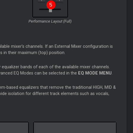
Performance Layout (Full)
able mixer’s channels. If an External Mixer configuration is
ers in their maximum (top) position.
 equalizer bands of each of the available mixer channels.
dvanced EQ Modes can be selected in the
EQ MODE MENU
.
m-based equalizers that remove the traditional HIGH, MID &
e isolation for different track elements such as vocals,