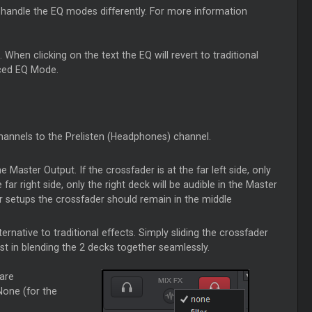
l handle the EQ modes differently. For more information
hen clicking on the text the EQ will revert to traditional
nced EQ Mode.
channels to the Prelisten (Headphones) channel.
he Master Output. If the crossfader is at the far left side, only
 far right side, only the right deck will be audible in the Master
er setups the crossfader should remain in the middle
ternative to traditional effects. Simply sliding the crossfader
st in blending the 2 decks together seamlessly.
 are
None (for the