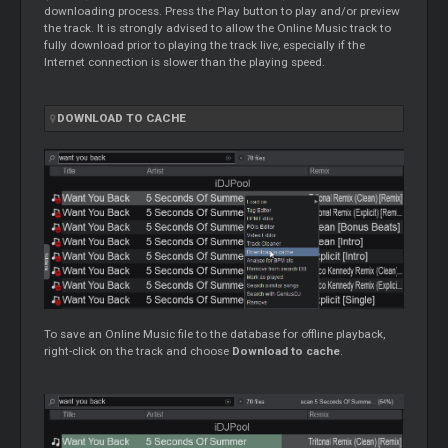
downloading process. Press the Play button to play and/or preview
the track. It is strongly advised to allow the Online Music track to
fully download prior to playing the track live, especially if the
Internet connection is slower than the playing speed.
DOWNLOAD TO CACHE
To save an Online Music file to the database for offline playback,
right-click on the track and choose
Download to cache
.