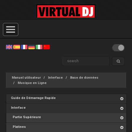
Manuel utilisateur
Interface
Base de données
Musique en Ligne
Guide de Démarrage Rapide
Interface
Partie Supérieure
Platines