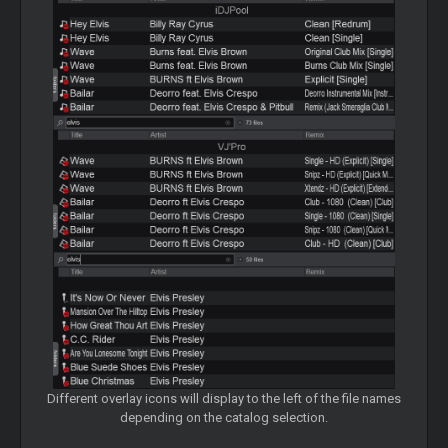
Different overlay icons will display to the left of the file names
depending on the catalog selection.