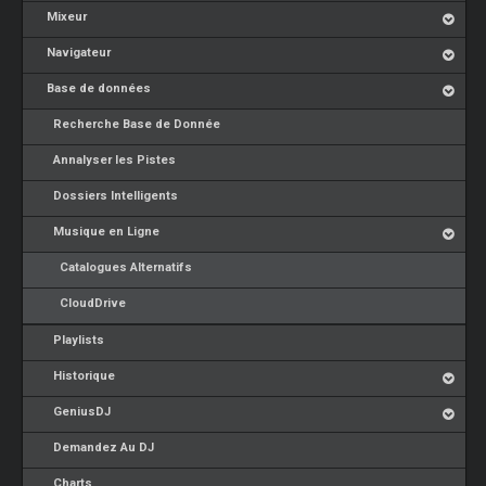
Mixeur
Navigateur
Base de données
Recherche Base de Donnée
Annalyser les Pistes
Dossiers Intelligents
Musique en Ligne
Catalogues Alternatifs
CloudDrive
Playlists
Historique
GeniusDJ
Demandez Au DJ
Charts