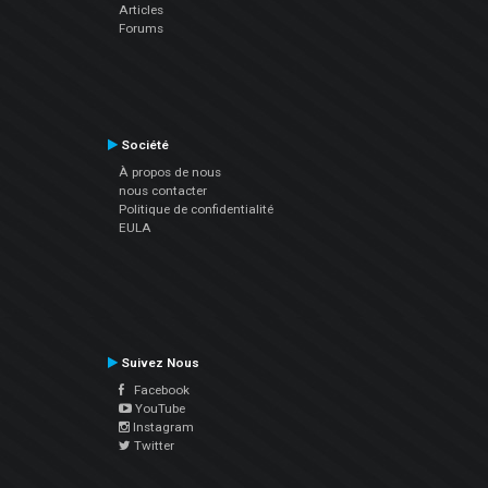
Articles
Forums
Société
À propos de nous
nous contacter
Politique de confidentialité
EULA
Suivez Nous
Facebook
YouTube
Instagram
Twitter