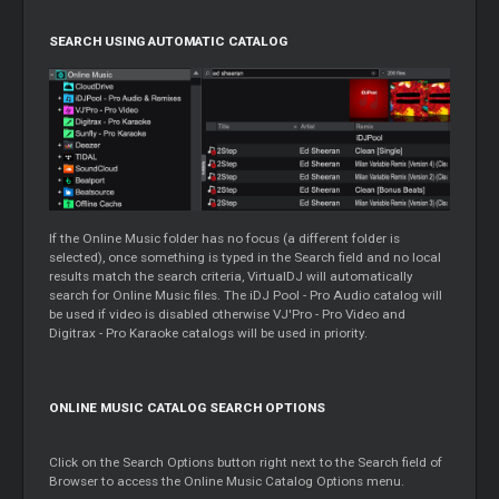
SEARCH USING AUTOMATIC CATALOG
If the Online Music folder has no focus (a different folder is
selected), once something is typed in the Search field and no local
results match the search criteria, VirtualDJ will automatically
search for Online Music files. The iDJ Pool - Pro Audio catalog will
be used if video is disabled otherwise VJ'Pro - Pro Video and
Digitrax - Pro Karaoke catalogs will be used in priority.
ONLINE MUSIC CATALOG SEARCH OPTIONS
Click on the Search Options button right next to the Search field of
Browser to access the Online Music Catalog Options menu.