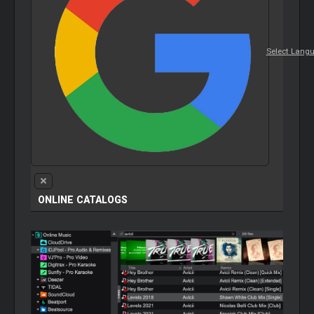
Select Lang
ONLINE CATALOGS