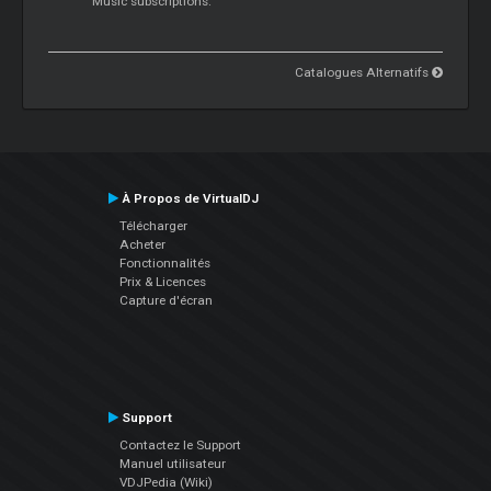
Music subscriptions.
Catalogues Alternatifs
À Propos de VirtualDJ
Télécharger
Acheter
Fonctionnalités
Prix & Licences
Capture d'écran
Support
Contactez le Support
Manuel utilisateur
VDJPedia (Wiki)