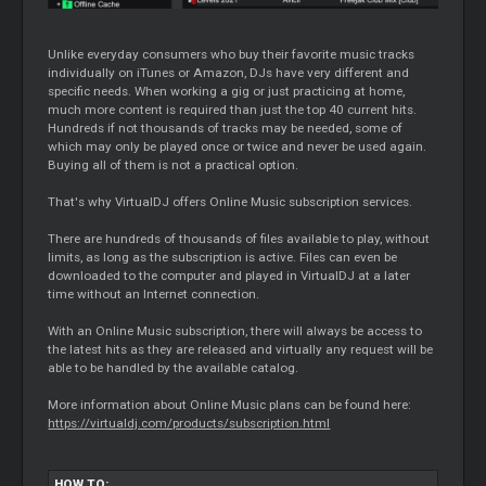
Unlike everyday consumers who buy their favorite music tracks
individually on iTunes or Amazon, DJs have very different and
specific needs. When working a gig or just practicing at home,
much more content is required than just the top 40 current hits.
Hundreds if not thousands of tracks may be needed, some of
which may only be played once or twice and never be used again.
Buying all of them is not a practical option.
That's why VirtualDJ offers Online Music subscription services.
There are hundreds of thousands of files available to play, without
limits, as long as the subscription is active. Files can even be
downloaded to the computer and played in VirtualDJ at a later
time without an Internet connection.
With an Online Music subscription, there will always be access to
the latest hits as they are released and virtually any request will be
able to be handled by the available catalog.
More information about Online Music plans can be found here:
https://virtualdj.com/products/subscription.html
HOW TO: