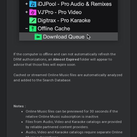
If the computer is offline and can not automatically refresh the
DRM authorizations, an
Almost Expired
folder will appear to
advise that those files will expire soon.
Cached or streamed Online Music files are automatically analyzed
and added to the Search Database.
Notes :
Online Music files can be previewed for 30 seconds if the
relative Online Music subscription is inactive.
Files from Audio, Video and Karaoke catalogs are provided
by reliable partnered content providers.
Audio, Video and Karaoke catalogs require separate Online