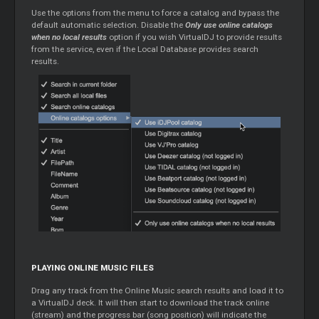
Use the options from the menu to force a catalog and bypass the
default automatic selection. Disable the
Only use online catalogs
when no local results
option if you wish VirtualDJ to provide results
from the service, even if the Local Database provides search
results.
PLAYING ONLINE MUSIC FILES
Drag any track from the Online Music search results and load it to
a VirtualDJ deck. It will then start to download the track online
(stream) and the progress bar (song position) will indicate the