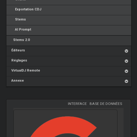
Exportation CDJ
Stems
AI Prompt
Stems 2.0
Éditeurs
Réglages
VirtualDJ Remote
Annexe
INTERFACE
-
BASE DE DONNÉES