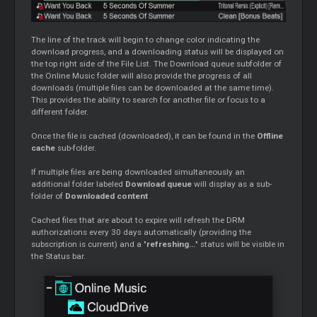
The line of the track will begin to change color indicating the
download progress, and a downloading status will be displayed on
the top right side of the File List. The Download queue subfolder of
the Online Music folder will also provide the progress of all
downloads (multiple files can be downloaded at the same time).
This provides the ability to search for another file or focus to a
different folder.
Once the file is cached (downloaded), it can be found in the
Offline
cache
sub-folder.
If multiple files are being downloaded simultaneously an
additional folder labeled
Download queue
will display as a sub-
folder of
Downloaded content
Cached files that are about to expire will refresh the DRM
authorizations every 30 days automatically (providing the
subscription is current) and a "
refreshing...
" status will be visible in
the Status bar.