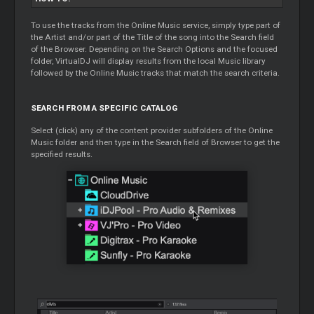
To use the tracks from the Online Music service, simply type part of
the Artist and/or part of the Title of the song into the Search field
of the Browser. Depending on the Search Options and the focused
folder, VirtualDJ will display results from the local Music library
followed by the Online Music tracks that match the search criteria.
SEARCH FROM A SPECIFIC CATALOG
Select (click) any of the content provider subfolders of the Online
Music folder and then type in the Search field of Browser to get the
specified results.